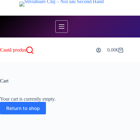
Skip
to
content
Caută produs
0.00
€
Shopping
cart
Cart
Your cart is currently empty.
Return to shop